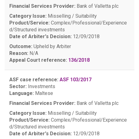
Financial Services Provider:
Bank of Valletta plc
Category Issue:
Misselling / Suitability
Product/Service:
Complex/Professional/Experience
d/Structured investments
Date of Arbiter's Decision:
12/09/2018
Outcome:
Upheld by Arbiter
Reason:
N/A
Appeal Court reference:
136/2018
ASF case reference:
ASF 103/2017
Sector:
Investments
Language:
Maltese
Financial Services Provider:
Bank of Valletta plc
Category Issue:
Misselling / Suitability
Product/Service:
Complex/Professional/Experience
d/Structured investments
Date of Arbiter's Decision:
12/09/2018