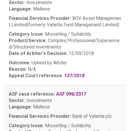
Sector:
Investments
Language:
Maltese
Financial Services Provider:
BOV Asset Managemen
t Limited(formerly Valletta Fund Management Limited)
Category Issue:
Misselling / Suitability
Product/Service:
Complex/Professional/Experience
d/Structured investments
Date of Arbiter's Decision:
12/09/2018
Outcome:
Upheld by Arbiter
Reason:
N/A
Appeal Court reference:
137/2018
ASF case reference:
ASF 096/2017
Sector:
Investments
Language:
Maltese
Financial Services Provider:
Bank of Valletta plc
Category Issue:
Misselling / Suitability