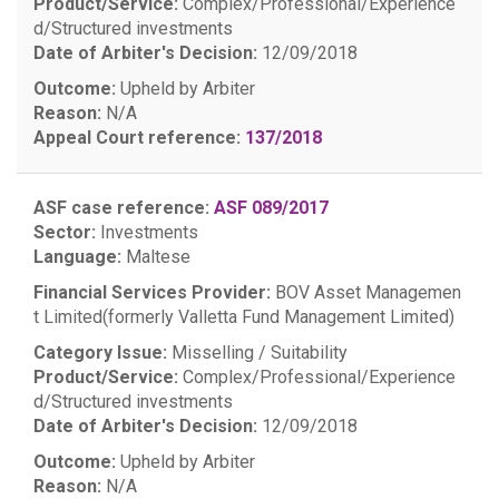
Product/Service:
Complex/Professional/Experience
d/Structured investments
Date of Arbiter's Decision:
12/09/2018
Outcome:
Upheld by Arbiter
Reason:
N/A
Appeal Court reference:
137/2018
ASF case reference:
ASF 089/2017
Sector:
Investments
Language:
Maltese
Financial Services Provider:
BOV Asset Managemen
t Limited(formerly Valletta Fund Management Limited)
Category Issue:
Misselling / Suitability
Product/Service:
Complex/Professional/Experience
d/Structured investments
Date of Arbiter's Decision:
12/09/2018
Outcome:
Upheld by Arbiter
Reason:
N/A