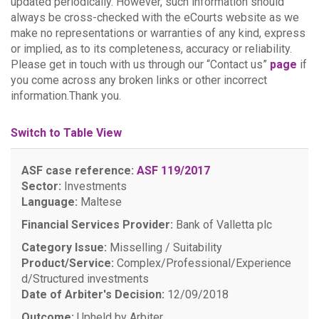
updated periodically. However, such information should
always be cross-checked with the eCourts website as we
make no representations or warranties of any kind, express
or implied, as to its completeness, accuracy or reliability.
Please get in touch with us through our “Contact us”
page
if
you come across any broken links or other incorrect
information.Thank you.
Switch to Table View
ASF case reference:
ASF 119/2017
Sector:
Investments
Language:
Maltese
Financial Services Provider:
Bank of Valletta plc
Category Issue:
Misselling / Suitability
Product/Service:
Complex/Professional/Experience
d/Structured investments
Date of Arbiter's Decision:
12/09/2018
Outcome:
Upheld by Arbiter