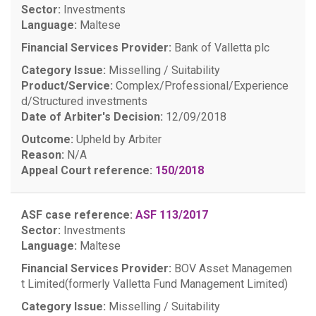
Sector:
Investments
Language:
Maltese
Financial Services Provider:
Bank of Valletta plc
Category Issue:
Misselling / Suitability
Product/Service:
Complex/Professional/Experience
d/Structured investments
Date of Arbiter's Decision:
12/09/2018
Outcome:
Upheld by Arbiter
Reason:
N/A
Appeal Court reference:
150/2018
ASF case reference:
ASF 113/2017
Sector:
Investments
Language:
Maltese
Financial Services Provider:
BOV Asset Managemen
t Limited(formerly Valletta Fund Management Limited)
Category Issue:
Misselling / Suitability