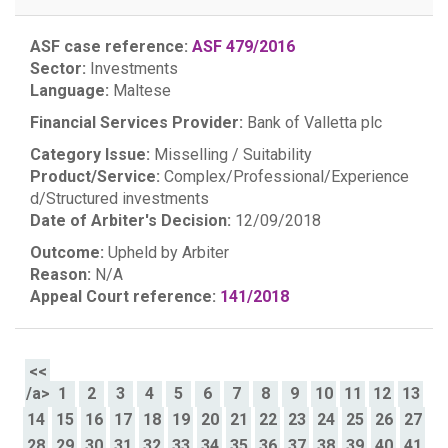
ASF case reference:
ASF 479/2016
Sector:
Investments
Language:
Maltese
Financial Services Provider:
Bank of Valletta plc
Category Issue:
Misselling / Suitability
Product/Service:
Complex/Professional/Experience
d/Structured investments
Date of Arbiter's Decision:
12/09/2018
Outcome:
Upheld by Arbiter
Reason:
N/A
Appeal Court reference:
141/2018
<<
/a>
1
2
3
4
5
6
7
8
9
10
11
12
13
14
15
16
17
18
19
20
21
22
23
24
25
26
27
28
29
30
31
32
33
34
35
36
37
38
39
40
41