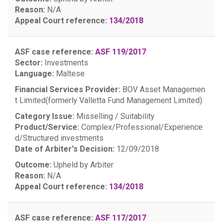
Reason:
N/A
Appeal Court reference:
134/2018
ASF case reference:
ASF 119/2017
Sector:
Investments
Language:
Maltese
Financial Services Provider:
BOV Asset Managemen
t Limited(formerly Valletta Fund Management Limited)
Category Issue:
Misselling / Suitability
Product/Service:
Complex/Professional/Experience
d/Structured investments
Date of Arbiter's Decision:
12/09/2018
Outcome:
Upheld by Arbiter
Reason:
N/A
Appeal Court reference:
134/2018
ASF case reference:
ASF 117/2017