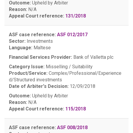
Outcome:
Upheld by Arbiter
Reason:
N/A
Appeal Court reference:
131/2018
ASF case reference:
ASF 012/2017
Sector:
Investments
Language:
Maltese
Financial Services Provider:
Bank of Valletta plc
Category Issue:
Misselling / Suitability
Product/Service:
Complex/Professional/Experience
d/Structured investments
Date of Arbiter's Decision:
12/09/2018
Outcome:
Upheld by Arbiter
Reason:
N/A
Appeal Court reference:
115/2018
ASF case reference:
ASF 008/2018