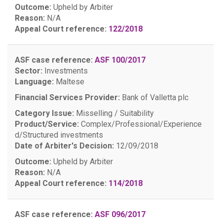
Outcome:
Upheld by Arbiter
Reason:
N/A
Appeal Court reference:
122/2018
ASF case reference:
ASF 100/2017
Sector:
Investments
Language:
Maltese
Financial Services Provider:
Bank of Valletta plc
Category Issue:
Misselling / Suitability
Product/Service:
Complex/Professional/Experience
d/Structured investments
Date of Arbiter's Decision:
12/09/2018
Outcome:
Upheld by Arbiter
Reason:
N/A
Appeal Court reference:
114/2018
ASF case reference:
ASF 096/2017