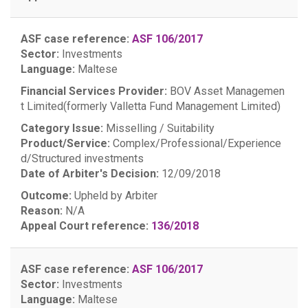
ASF case reference:
ASF 106/2017
Sector:
Investments
Language:
Maltese
Financial Services Provider:
BOV Asset Managemen
t Limited(formerly Valletta Fund Management Limited)
Category Issue:
Misselling / Suitability
Product/Service:
Complex/Professional/Experience
d/Structured investments
Date of Arbiter's Decision:
12/09/2018
Outcome:
Upheld by Arbiter
Reason:
N/A
Appeal Court reference:
136/2018
ASF case reference:
ASF 106/2017
Sector:
Investments
Language:
Maltese