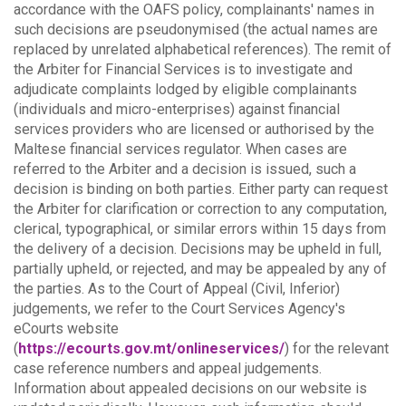
accordance with the OAFS policy, complainants' names in
such decisions are pseudonymised (the actual names are
replaced by unrelated alphabetical references).
The remit of
the Arbiter for Financial Services is to investigate and
adjudicate complaints lodged by eligible complainants
(individuals and micro-enterprises) against financial
services providers who are licensed or authorised by the
Maltese financial services regulator. When cases are
referred to the Arbiter and a decision is issued, such a
decision is binding on both parties.
Either party can request
the Arbiter for clarification or correction to any computation,
clerical, typographical, or similar errors within 15 days from
the delivery of a decision. Decisions may be upheld in full,
partially upheld, or rejected, and may be appealed by any of
the parties.
As to the Court of Appeal (Civil, Inferior)
judgements, we refer to the Court Services Agency's
eCourts website
(
https://ecourts.gov.mt/onlineservices/
) for the relevant
case reference numbers and appeal judgements.
Information about appealed decisions on our website is