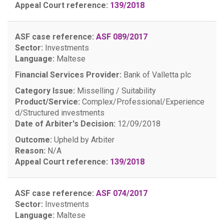
Appeal Court reference:
139/2018
ASF case reference:
ASF 089/2017
Sector:
Investments
Language:
Maltese
Financial Services Provider:
Bank of Valletta plc
Category Issue:
Misselling / Suitability
Product/Service:
Complex/Professional/Experience
d/Structured investments
Date of Arbiter's Decision:
12/09/2018
Outcome:
Upheld by Arbiter
Reason:
N/A
Appeal Court reference:
139/2018
ASF case reference:
ASF 074/2017
Sector:
Investments
Language:
Maltese