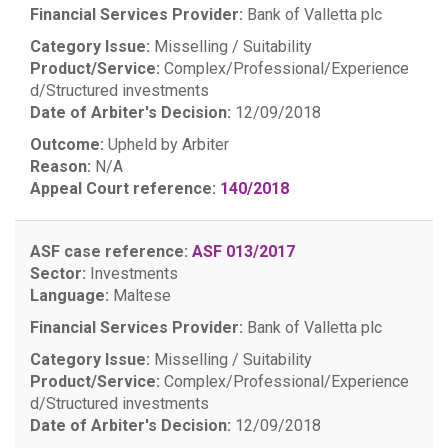
Financial Services Provider:
Bank of Valletta plc
Category Issue:
Misselling / Suitability
Product/Service:
Complex/Professional/Experience
d/Structured investments
Date of Arbiter's Decision:
12/09/2018
Outcome:
Upheld by Arbiter
Reason:
N/A
Appeal Court reference:
140/2018
ASF case reference:
ASF 013/2017
Sector:
Investments
Language:
Maltese
Financial Services Provider:
Bank of Valletta plc
Category Issue:
Misselling / Suitability
Product/Service:
Complex/Professional/Experience
d/Structured investments
Date of Arbiter's Decision:
12/09/2018