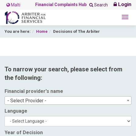
Login
Financial Complaints Hub
Malti
Search
Togg
navig
You are here:
Home
Decisions of The Arbiter
To narrow your search, please select from
the following:
Financial provider's name
- Select Provider -
Language
Year of Decision