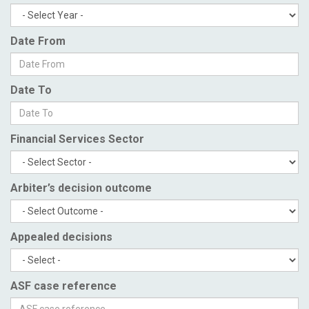
Date From
Date To
Financial Services Sector
Arbiter’s decision outcome
Appealed decisions
ASF case reference