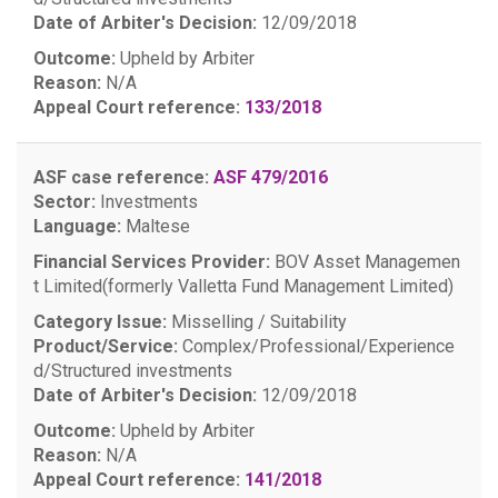
Date of Arbiter's Decision:
12/09/2018
Outcome:
Upheld by Arbiter
Reason:
N/A
Appeal Court reference:
133/2018
ASF case reference:
ASF 479/2016
Sector:
Investments
Language:
Maltese
Financial Services Provider:
BOV Asset Managemen
t Limited(formerly Valletta Fund Management Limited)
Category Issue:
Misselling / Suitability
Product/Service:
Complex/Professional/Experience
d/Structured investments
Date of Arbiter's Decision:
12/09/2018
Outcome:
Upheld by Arbiter
Reason:
N/A
Appeal Court reference:
141/2018