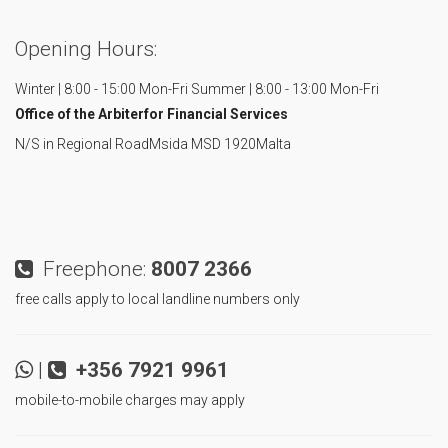
Opening Hours:
Winter | 8:00 - 15:00 Mon-Fri
Summer | 8:00 - 13:00 Mon-Fri
Office of the Arbiter
for Financial Services
N/S in Regional Road
Msida MSD 1920
Malta
Freephone:
8007 2366
free calls apply to local landline numbers only
|
+356 7921 9961
mobile-to-mobile charges may apply