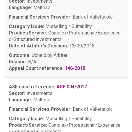
Sector:
Investments
Language:
Maltese
Financial Services Provider:
Bank of Valletta plc
Category Issue:
Misselling / Suitability
Product/Service:
Complex/Professional/Experience
d/Structured investments
Date of Arbiter's Decision:
12/09/2018
Outcome:
Upheld by Arbiter
Reason:
N/A
Appeal Court reference:
146/2018
ASF case reference:
ASF 004/2017
Sector:
Investments
Language:
Maltese
Financial Services Provider:
Bank of Valletta plc
Category Issue:
Misselling / Suitability
Product/Service:
Complex/Professional/Experience
d/Structured investments