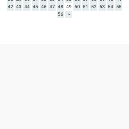
42
43
44
45
46
47
48
49
50
51
52
53
54
55
56
>