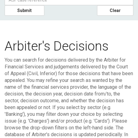
Submit
Clear
Arbiter's Decisions
You can search for decisions delivered by the Arbiter for
Financial Services and judgements delivered by the Court
of Appeal (Civil, Inferior) for those decisions that have been
appealed.
You may refine your search as wanted by the
name of the financial services provider, the language of the
decision, the decision year, decision date from/to, the
sector, decision outcome, and whether the decision has
been appealed or not. If you select by sector (e.g.
'Banking'), you may filter down your choice by selecting
issue (e.g. 'Charges') and/or product (e.g. 'Cards'). Please
browse the drop-down filters on the left-hand side.
The
database of Arbiter's decisions is updated periodically. In