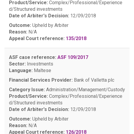
Product/Service:
Complex/Professional/Experience
d/Structured investments
Date of Arbiter's Decision:
12/09/2018
Outcome:
Upheld by Arbiter
Reason:
N/A
Appeal Court reference:
135/2018
ASF case reference:
ASF 109/2017
Sector:
Investments
Language:
Maltese
Financial Services Provider:
Bank of Valletta plc
Category Issue:
Administration/Management/Custody
Product/Service:
Complex/Professional/Experience
d/Structured investments
Date of Arbiter's Decision:
12/09/2018
Outcome:
Upheld by Arbiter
Reason:
N/A
Appeal Court reference:
126/2018