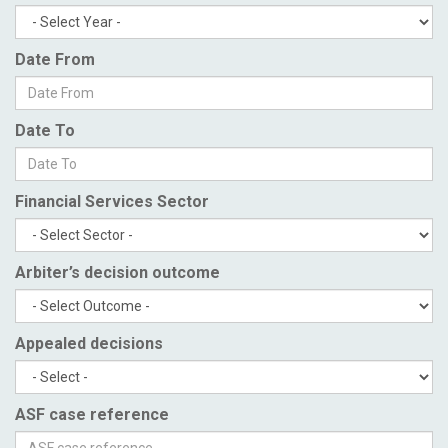
Date From
Date To
Financial Services Sector
Arbiter’s decision outcome
Appealed decisions
ASF case reference