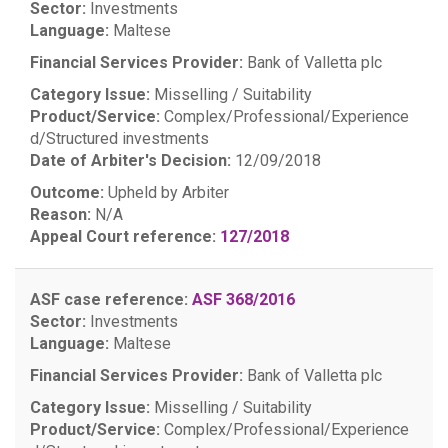
Sector:
Investments
Language:
Maltese
Financial Services Provider:
Bank of Valletta plc
Category Issue:
Misselling / Suitability
Product/Service:
Complex/Professional/Experience
d/Structured investments
Date of Arbiter's Decision:
12/09/2018
Outcome:
Upheld by Arbiter
Reason:
N/A
Appeal Court reference:
127/2018
ASF case reference:
ASF 368/2016
Sector:
Investments
Language:
Maltese
Financial Services Provider:
Bank of Valletta plc
Category Issue:
Misselling / Suitability
Product/Service:
Complex/Professional/Experience