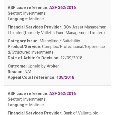
ASF case reference:
ASF 362/2016
Sector:
Investments
Language:
Maltese
Financial Services Provider:
BOV Asset Managemen
t Limited(formerly Valletta Fund Management Limited)
Category Issue:
Misselling / Suitability
Product/Service:
Complex/Professional/Experience
d/Structured investments
Date of Arbiter's Decision:
12/09/2018
Outcome:
Upheld by Arbiter
Reason:
N/A
Appeal Court reference:
138/2018
ASF case reference:
ASF 362/2016
Sector:
Investments
Language:
Maltese
Financial Services Provider:
Bank of Valletta plc