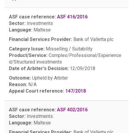
ASF case reference:
ASF 416/2016
Sector:
Investments
Language:
Maltese
Financial Services Provider:
Bank of Valletta plc
Category Issue:
Misselling / Suitability
Product/Service:
Complex/Professional/Experience
d/Structured investments
Date of Arbiter's Decision:
12/09/2018
Outcome:
Upheld by Arbiter
Reason:
N/A
Appeal Court reference:
147/2018
ASF case reference:
ASF 402/2016
Sector:
Investments
Language:
Maltese
Financial Services Provider:
Bank of Valletta plc