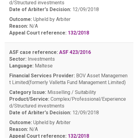
d/Structured investments
Date of Arbiter's Decision:
12/09/2018
Outcome:
Upheld by Arbiter
Reason:
N/A
Appeal Court reference:
132/2018
ASF case reference:
ASF 423/2016
Sector:
Investments
Language:
Maltese
Financial Services Provider:
BOV Asset Managemen
t Limited(formerly Valletta Fund Management Limited)
Category Issue:
Misselling / Suitability
Product/Service:
Complex/Professional/Experience
d/Structured investments
Date of Arbiter's Decision:
12/09/2018
Outcome:
Upheld by Arbiter
Reason:
N/A
Appeal Court reference:
132/2018