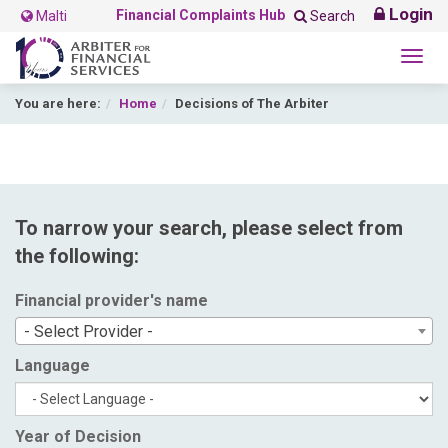
Login
Financial Complaints Hub
Malti
Search
Togg
navig
You are here:
Home
Decisions of The Arbiter
To narrow your search, please select from
the following:
Financial provider's name
- Select Provider -
Language
Year of Decision