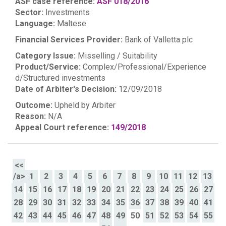
ASF case reference:
ASF 018/2016
Sector:
Investments
Language:
Maltese
Financial Services Provider:
Bank of Valletta plc
Category Issue:
Misselling / Suitability
Product/Service:
Complex/Professional/Experience
d/Structured investments
Date of Arbiter's Decision:
12/09/2018
Outcome:
Upheld by Arbiter
Reason:
N/A
Appeal Court reference:
149/2018
<<
/a>
1
2
3
4
5
6
7
8
9
10
11
12
13
14
15
16
17
18
19
20
21
22
23
24
25
26
27
28
29
30
31
32
33
34
35
36
37
38
39
40
41
42
43
44
45
46
47
48
49
50
51
52
53
54
55