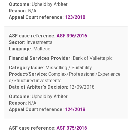
Outcome:
Upheld by Arbiter
Reason:
N/A
Appeal Court reference:
123/2018
ASF case reference:
ASF 396/2016
Sector:
Investments
Language:
Maltese
Financial Services Provider:
Bank of Valletta plc
Category Issue:
Misselling / Suitability
Product/Service:
Complex/Professional/Experience
d/Structured investments
Date of Arbiter's Decision:
12/09/2018
Outcome:
Upheld by Arbiter
Reason:
N/A
Appeal Court reference:
124/2018
ASF case reference:
ASF 375/2016