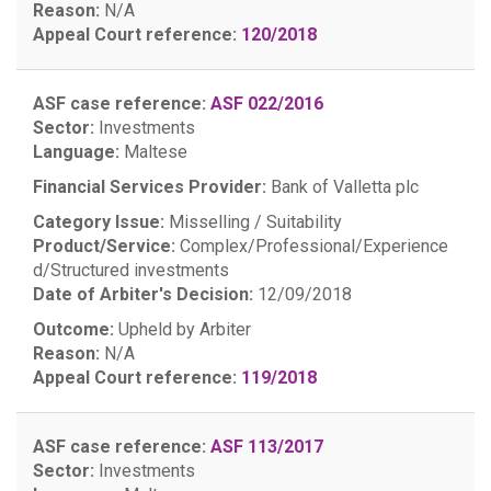
Reason:
N/A
Appeal Court reference:
120/2018
ASF case reference:
ASF 022/2016
Sector:
Investments
Language:
Maltese
Financial Services Provider:
Bank of Valletta plc
Category Issue:
Misselling / Suitability
Product/Service:
Complex/Professional/Experience
d/Structured investments
Date of Arbiter's Decision:
12/09/2018
Outcome:
Upheld by Arbiter
Reason:
N/A
Appeal Court reference:
119/2018
ASF case reference:
ASF 113/2017
Sector:
Investments