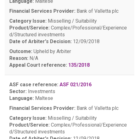
Language:
Maltese
Financial Services Provider:
Bank of Valletta plc
Category Issue:
Misselling / Suitability
Product/Service:
Complex/Professional/Experience
d/Structured investments
Date of Arbiter's Decision:
12/09/2018
Outcome:
Upheld by Arbiter
Reason:
N/A
Appeal Court reference:
135/2018
ASF case reference:
ASF 021/2016
Sector:
Investments
Language:
Maltese
Financial Services Provider:
Bank of Valletta plc
Category Issue:
Misselling / Suitability
Product/Service:
Complex/Professional/Experience
d/Structured investments
Date of Arbiter's Decision:
12/09/2018