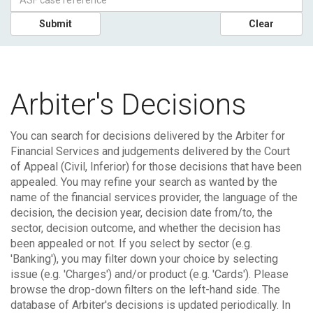
Submit
Clear
Arbiter's Decisions
You can search for decisions delivered by the Arbiter for
Financial Services and judgements delivered by the Court
of Appeal (Civil, Inferior) for those decisions that have been
appealed.
You may refine your search as wanted by the
name of the financial services provider, the language of the
decision, the decision year, decision date from/to, the
sector, decision outcome, and whether the decision has
been appealed or not. If you select by sector (e.g.
'Banking'), you may filter down your choice by selecting
issue (e.g. 'Charges') and/or product (e.g. 'Cards'). Please
browse the drop-down filters on the left-hand side.
The
database of Arbiter's decisions is updated periodically. In