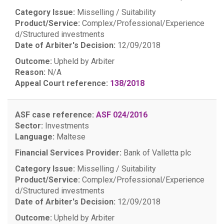
Category Issue:
Misselling / Suitability
Product/Service:
Complex/Professional/Experience
d/Structured investments
Date of Arbiter's Decision:
12/09/2018
Outcome:
Upheld by Arbiter
Reason:
N/A
Appeal Court reference:
138/2018
ASF case reference:
ASF 024/2016
Sector:
Investments
Language:
Maltese
Financial Services Provider:
Bank of Valletta plc
Category Issue:
Misselling / Suitability
Product/Service:
Complex/Professional/Experience
d/Structured investments
Date of Arbiter's Decision:
12/09/2018
Outcome:
Upheld by Arbiter