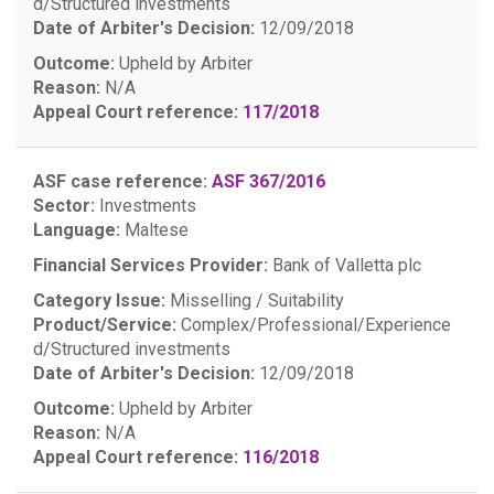
d/Structured investments
Date of Arbiter's Decision:
12/09/2018
Outcome:
Upheld by Arbiter
Reason:
N/A
Appeal Court reference:
117/2018
ASF case reference:
ASF 367/2016
Sector:
Investments
Language:
Maltese
Financial Services Provider:
Bank of Valletta plc
Category Issue:
Misselling / Suitability
Product/Service:
Complex/Professional/Experience
d/Structured investments
Date of Arbiter's Decision:
12/09/2018
Outcome:
Upheld by Arbiter
Reason:
N/A
Appeal Court reference:
116/2018