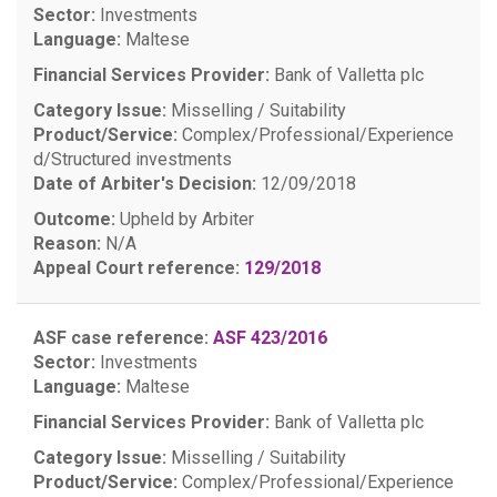
Sector:
Investments
Language:
Maltese
Financial Services Provider:
Bank of Valletta plc
Category Issue:
Misselling / Suitability
Product/Service:
Complex/Professional/Experience
d/Structured investments
Date of Arbiter's Decision:
12/09/2018
Outcome:
Upheld by Arbiter
Reason:
N/A
Appeal Court reference:
129/2018
ASF case reference:
ASF 423/2016
Sector:
Investments
Language:
Maltese
Financial Services Provider:
Bank of Valletta plc
Category Issue:
Misselling / Suitability
Product/Service:
Complex/Professional/Experience