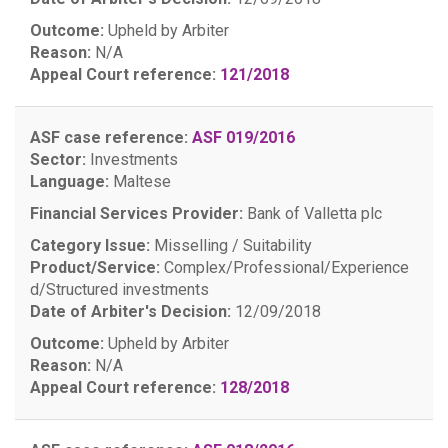
Outcome:
Upheld by Arbiter
Reason:
N/A
Appeal Court reference:
121/2018
ASF case reference:
ASF 019/2016
Sector:
Investments
Language:
Maltese
Financial Services Provider:
Bank of Valletta plc
Category Issue:
Misselling / Suitability
Product/Service:
Complex/Professional/Experience
d/Structured investments
Date of Arbiter's Decision:
12/09/2018
Outcome:
Upheld by Arbiter
Reason:
N/A
Appeal Court reference:
128/2018