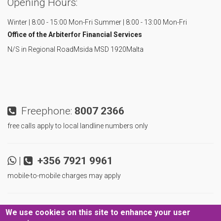
Opening Hours:
Winter | 8:00 - 15:00 Mon-Fri
Summer | 8:00 - 13:00 Mon-Fri
Office of the Arbiter
for Financial Services
N/S in Regional Road
Msida MSD 1920
Malta
Freephone:
8007 2366
free calls apply to local landline numbers only
|
+356 7921 9961
mobile-to-mobile charges may apply
|
|
Never miss an update!
We use cookies on this site to enhance your user