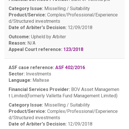
Category Issue:
Misselling / Suitability
Product/Service:
Complex/Professional/Experience
d/Structured investments
Date of Arbiter's Decision:
12/09/2018
Outcome:
Upheld by Arbiter
Reason:
N/A
Appeal Court reference:
123/2018
ASF case reference:
ASF 402/2016
Sector:
Investments
Language:
Maltese
Financial Services Provider:
BOV Asset Managemen
t Limited(formerly Valletta Fund Management Limited)
Category Issue:
Misselling / Suitability
Product/Service:
Complex/Professional/Experience
d/Structured investments
Date of Arbiter's Decision:
12/09/2018