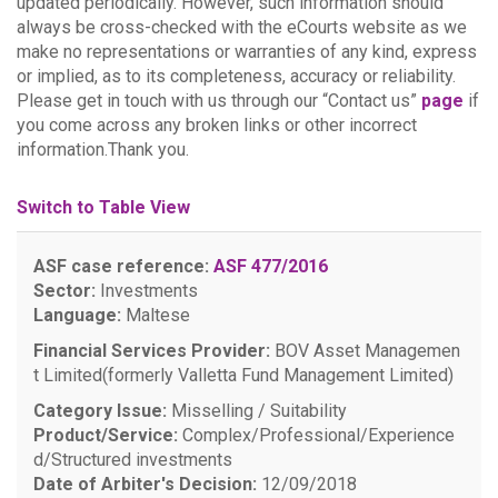
updated periodically. However, such information should
always be cross-checked with the eCourts website as we
make no representations or warranties of any kind, express
or implied, as to its completeness, accuracy or reliability.
Please get in touch with us through our “Contact us”
page
if
you come across any broken links or other incorrect
information.Thank you.
Switch to Table View
ASF case reference:
ASF 477/2016
Sector:
Investments
Language:
Maltese
Financial Services Provider:
BOV Asset Managemen
t Limited(formerly Valletta Fund Management Limited)
Category Issue:
Misselling / Suitability
Product/Service:
Complex/Professional/Experience
d/Structured investments
Date of Arbiter's Decision:
12/09/2018