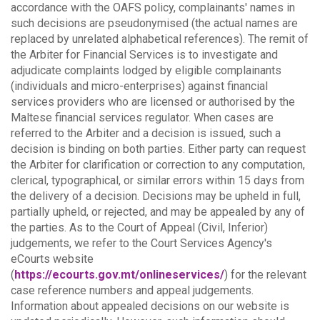
accordance with the OAFS policy, complainants' names in
such decisions are pseudonymised (the actual names are
replaced by unrelated alphabetical references).
The remit of
the Arbiter for Financial Services is to investigate and
adjudicate complaints lodged by eligible complainants
(individuals and micro-enterprises) against financial
services providers who are licensed or authorised by the
Maltese financial services regulator. When cases are
referred to the Arbiter and a decision is issued, such a
decision is binding on both parties.
Either party can request
the Arbiter for clarification or correction to any computation,
clerical, typographical, or similar errors within 15 days from
the delivery of a decision. Decisions may be upheld in full,
partially upheld, or rejected, and may be appealed by any of
the parties.
As to the Court of Appeal (Civil, Inferior)
judgements, we refer to the Court Services Agency's
eCourts website
(
https://ecourts.gov.mt/onlineservices/
) for the relevant
case reference numbers and appeal judgements.
Information about appealed decisions on our website is