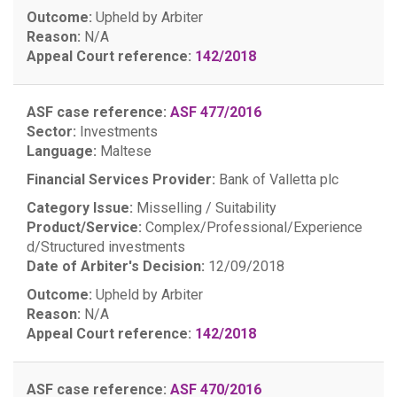
Outcome:
Upheld by Arbiter
Reason:
N/A
Appeal Court reference:
142/2018
ASF case reference:
ASF 477/2016
Sector:
Investments
Language:
Maltese
Financial Services Provider:
Bank of Valletta plc
Category Issue:
Misselling / Suitability
Product/Service:
Complex/Professional/Experience
d/Structured investments
Date of Arbiter's Decision:
12/09/2018
Outcome:
Upheld by Arbiter
Reason:
N/A
Appeal Court reference:
142/2018
ASF case reference:
ASF 470/2016