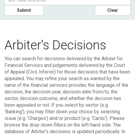
Submit
Clear
Arbiter's Decisions
You can search for decisions delivered by the Arbiter for
Financial Services and judgements delivered by the Court
of Appeal (Civil, Inferior) for those decisions that have been
appealed.
You may refine your search as wanted by the
name of the financial services provider, the language of the
decision, the decision year, decision date from/to, the
sector, decision outcome, and whether the decision has
been appealed or not. If you select by sector (e.g.
'Banking'), you may filter down your choice by selecting
issue (e.g. 'Charges') and/or product (e.g. 'Cards'). Please
browse the drop-down filters on the left-hand side.
The
database of Arbiter's decisions is updated periodically. In