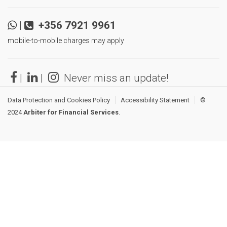
|
+356 7921 9961
mobile-to-mobile charges may apply
|
|
Never miss an update!
Data Protection and Cookies Policy
Accessibility Statement
©
2024
Arbiter for Financial Services
.