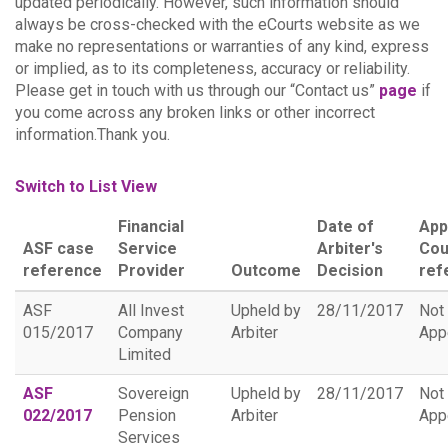
updated periodically. However, such information should
always be cross-checked with the eCourts website as we
make no representations or warranties of any kind, express
or implied, as to its completeness, accuracy or reliability.
Please get in touch with us through our “Contact us”
page
if
you come across any broken links or other incorrect
information.Thank you.
Switch to List View
Financial
Date of
App
ASF case
Service
Arbiter's
Cou
reference
Provider
Outcome
Decision
ref
ASF
All Invest
Upheld by
28/11/2017
Not
015/2017
Company
Arbiter
App
Limited
ASF
Sovereign
Upheld by
28/11/2017
Not
022/2017
Pension
Arbiter
App
Services