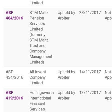
Limited
ASF
STM Malta
Upheld by
28/11/2017
Not
484/2016
Pension
Arbiter
App
Services
Limited
(formerly
STM Malta
Trust and
Company
Management
Limited)
ASF
All Invest
Upheld by
14/11/2017
Not
454/2016
Company
Arbiter
App
Limited
ASF
Hollingsworth
Upheld by
13/11/2017
Not
419/2016
International
Arbiter
App
Financial
Services