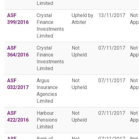
Limited
ASF
Crystal
Upheld by
13/11/2017
Not
399/2016
Finance
Arbiter
App
Investments
Limited
ASF
Crystal
Not
07/11/2017
Not
364/2016
Finance
Upheld
App
Investments
Limited
ASF
Argus
Not
07/11/2017
Not
032/2017
Insurance
Upheld
App
Agencies
Limited
ASF
Harbour
Not
07/11/2017
Not
422/2016
Pensions
Upheld
App
Limited
ASF
Bank of
Not
07/11/2017
Not