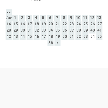
<<
/a>
1
2
3
4
5
6
7
8
9
10
11
12
13
14
15
16
17
18
19
20
21
22
23
24
25
26
27
28
29
30
31
32
33
34
35
36
37
38
39
40
41
42
43
44
45
46
47
48
49
50
51
52
53
54
55
56
>