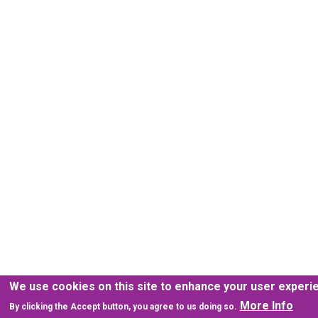
We use cookies on this site to enhance your user experi
More Info
By clicking the Accept button, you agree to us doing so.