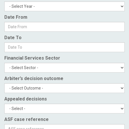
Date From
Date To
Financial Services Sector
Arbiter’s decision outcome
Appealed decisions
ASF case reference