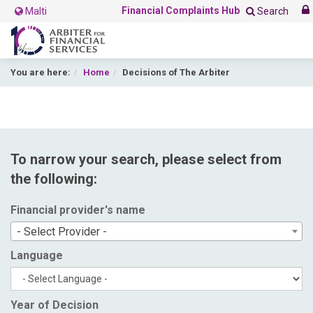
Financial Complaints Hub
Malti
Search
You are here:
Home
Decisions of The Arbiter
To narrow your search, please select from
the following:
Financial provider's name
- Select Provider -
Language
Year of Decision