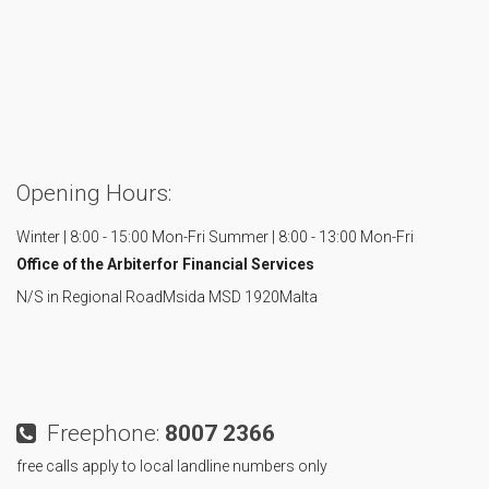
Opening Hours:
Winter | 8:00 - 15:00 Mon-Fri
Summer | 8:00 - 13:00 Mon-Fri
Office of the Arbiter
for Financial Services
N/S in Regional Road
Msida MSD 1920
Malta
Freephone:
8007 2366
free calls apply to local landline numbers only