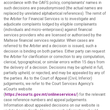
accordance with the OAFS policy, complainants' names in
such decisions are pseudonymised (the actual names are
replaced by unrelated alphabetical references).
The remit of
the Arbiter for Financial Services is to investigate and
adjudicate complaints lodged by eligible complainants
(individuals and micro-enterprises) against financial
services providers who are licensed or authorised by the
Maltese financial services regulator. When cases are
referred to the Arbiter and a decision is issued, such a
decision is binding on both parties.
Either party can request
the Arbiter for clarification or correction to any computation,
clerical, typographical, or similar errors within 15 days from
the delivery of a decision. Decisions may be upheld in full,
partially upheld, or rejected, and may be appealed by any of
the parties.
As to the Court of Appeal (Civil, Inferior)
judgements, we refer to the Court Services Agency's
eCourts website
(
https://ecourts.gov.mt/onlineservices/
) for the relevant
case reference numbers and appeal judgements.
Information about appealed decisions on our website is