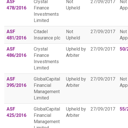
ASF
Crystal
Not
27/09/2017
Not
478/2016
Finance
Upheld
App
Investments
Limited
ASF
Citadel
Not
27/09/2017
Not
481/2016
Insurance plc
Upheld
App
ASF
Crystal
Upheld by
27/09/2017
50/
486/2016
Finance
Arbiter
Investments
Limited
ASF
GlobalCapital
Upheld by
27/09/2017
Not
395/2016
Financial
Arbiter
App
Management
Limited
ASF
GlobalCapital
Upheld by
27/09/2017
55/
425/2016
Financial
Arbiter
Management
Limited