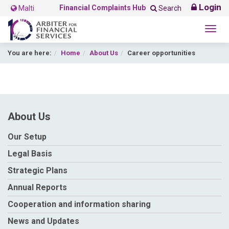
Login
Financial Complaints Hub
Malti
Search
Togg
navig
You are here:
Home
About Us
Career opportunities
About Us
Our Setup
Legal Basis
Strategic Plans
Annual Reports
Cooperation and information sharing
News and Updates