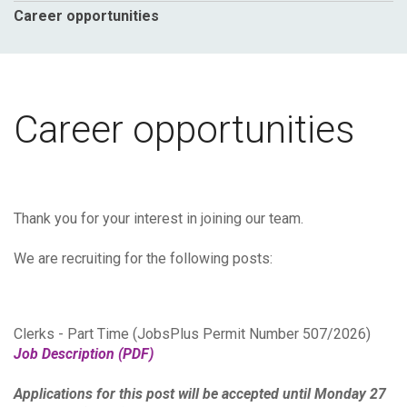
Career opportunities
Career opportunities
Thank you for your interest in joining our team.
We are recruiting for the following posts:
Clerks - Part Time (JobsPlus Permit Number 507/2026)
Job Description (PDF)
Applications for this post will be accepted until Monday 27