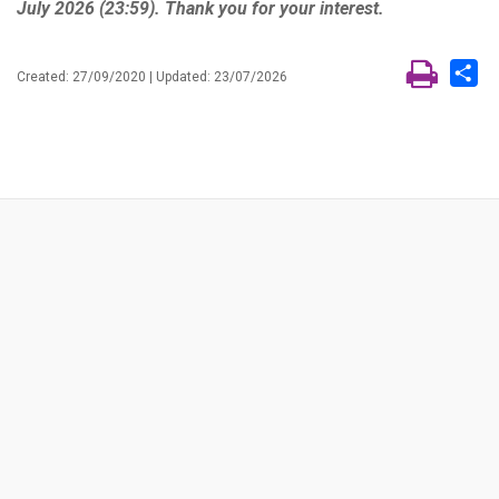
July 2026 (23:59). Thank you for your interest.
Sh
Created: 27/09/2020 | Updated: 23/07/2026