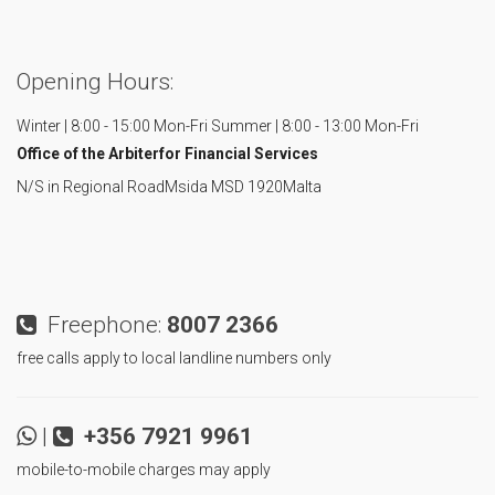
Opening Hours:
Winter | 8:00 - 15:00 Mon-Fri
Summer | 8:00 - 13:00 Mon-Fri
Office of the Arbiter
for Financial Services
N/S in Regional Road
Msida MSD 1920
Malta
Freephone:
8007 2366
free calls apply to local landline numbers only
|
+356 7921 9961
mobile-to-mobile charges may apply