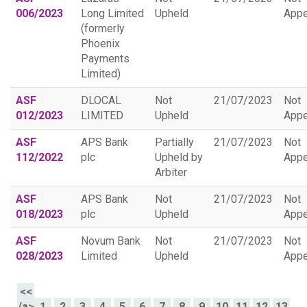
006/2023
Long Limited
Upheld
Appe
(formerly
Phoenix
Payments
Limited)
ASF
DLOCAL
Not
21/07/2023
Not
012/2023
LIMITED
Upheld
Appe
ASF
APS Bank
Partially
21/07/2023
Not
112/2022
plc
Upheld by
Appe
Arbiter
ASF
APS Bank
Not
21/07/2023
Not
018/2023
plc
Upheld
Appe
ASF
Novum Bank
Not
21/07/2023
Not
028/2023
Limited
Upheld
Appe
<<
/a>
1
2
3
4
5
6
7
8
9
10
11
12
13