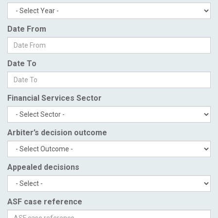
Date From
Date To
Financial Services Sector
Arbiter’s decision outcome
Appealed decisions
ASF case reference