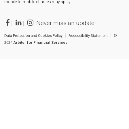
mobile-to-mobile charges may apply
|
|
Never miss an update!
Data Protection and Cookies Policy
Accessibility Statement
©
2024
Arbiter for Financial Services
.