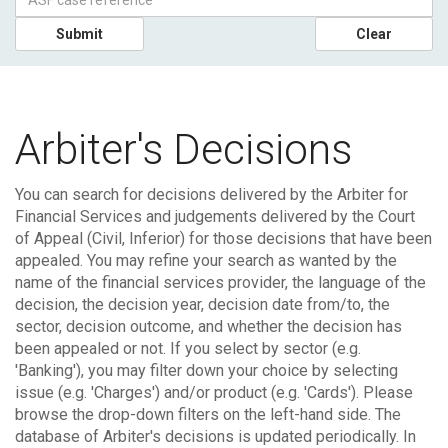
Submit
Clear
Arbiter's Decisions
You can search for decisions delivered by the Arbiter for
Financial Services and judgements delivered by the Court
of Appeal (Civil, Inferior) for those decisions that have been
appealed.
You may refine your search as wanted by the
name of the financial services provider, the language of the
decision, the decision year, decision date from/to, the
sector, decision outcome, and whether the decision has
been appealed or not. If you select by sector (e.g.
'Banking'), you may filter down your choice by selecting
issue (e.g. 'Charges') and/or product (e.g. 'Cards'). Please
browse the drop-down filters on the left-hand side.
The
database of Arbiter's decisions is updated periodically. In