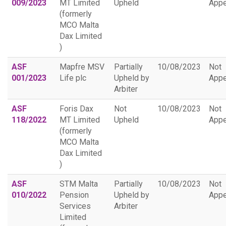
009/2023
MT Limited
Upheld
Appe
(formerly
MCO Malta
Dax Limited
)
ASF
Mapfre MSV
Partially
10/08/2023
Not
001/2023
Life plc
Upheld by
Appe
Arbiter
ASF
Foris Dax
Not
10/08/2023
Not
118/2022
MT Limited
Upheld
Appe
(formerly
MCO Malta
Dax Limited
)
ASF
STM Malta
Partially
10/08/2023
Not
010/2022
Pension
Upheld by
Appe
Services
Arbiter
Limited