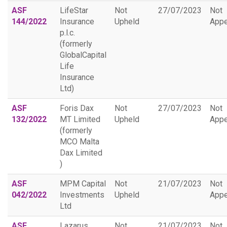
ASF
LifeStar
Not
27/07/2023
Not
144/2022
Insurance
Upheld
Appe
p.l.c.
(formerly
GlobalCapital
Life
Insurance
Ltd)
ASF
Foris Dax
Not
27/07/2023
Not
132/2022
MT Limited
Upheld
Appe
(formerly
MCO Malta
Dax Limited
)
ASF
MPM Capital
Not
21/07/2023
Not
042/2022
Investments
Upheld
Appe
Ltd
ASF
Lazarus
Not
21/07/2023
Not