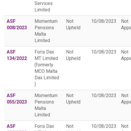
Services
Limited
ASF
Momentum
Not
10/08/2023
Not
008/2023
Pensions
Upheld
Appe
Malta
Limited
ASF
Foris Dax
Not
10/08/2023
Not
134/2022
MT Limited
Upheld
Appe
(formerly
MCO Malta
Dax Limited
)
ASF
Momentum
Not
10/08/2023
Not
055/2023
Pensions
Upheld
Appe
Malta
Limited
ASF
Foris Dax
Not
10/08/2023
Not