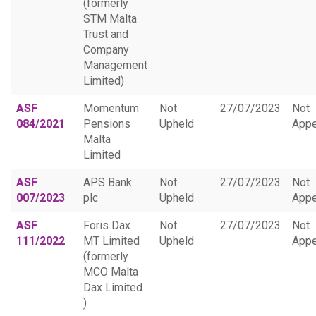
(formerly
STM Malta
Trust and
Company
Management
Limited)
ASF
Momentum
Not
27/07/2023
Not
084/2021
Pensions
Upheld
Appe
Malta
Limited
ASF
APS Bank
Not
27/07/2023
Not
007/2023
plc
Upheld
Appe
ASF
Foris Dax
Not
27/07/2023
Not
111/2022
MT Limited
Upheld
Appe
(formerly
MCO Malta
Dax Limited
)