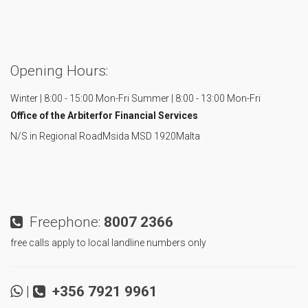
Opening Hours:
Winter | 8:00 - 15:00 Mon-Fri
Summer | 8:00 - 13:00 Mon-Fri
Office of the Arbiter
for Financial Services
N/S in Regional Road
Msida MSD 1920
Malta
Freephone:
8007 2366
free calls apply to local landline numbers only
|
+356 7921 9961