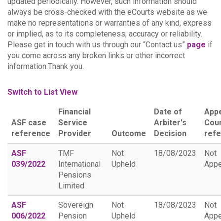
updated periodically. However, such information should
always be cross-checked with the eCourts website as we
make no representations or warranties of any kind, express
or implied, as to its completeness, accuracy or reliability.
Please get in touch with us through our “Contact us”
page
if
you come across any broken links or other incorrect
information.Thank you.
Switch to List View
Financial
Date of
App
ASF case
Service
Arbiter's
Cou
reference
Provider
Outcome
Decision
ref
ASF
TMF
Not
18/08/2023
Not
039/2022
International
Upheld
Appe
Pensions
Limited
ASF
Sovereign
Not
18/08/2023
Not
006/2022
Pension
Upheld
Appe