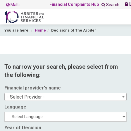
L
Financial Complaints Hub
Malti
Search
You are here:
Home
Decisions of The Arbiter
To narrow your search, please select from
the following:
Financial provider's name
- Select Provider -
Language
Year of Decision