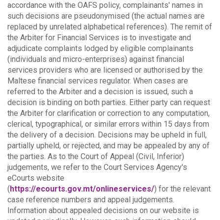
accordance with the OAFS policy, complainants' names in
such decisions are pseudonymised (the actual names are
replaced by unrelated alphabetical references).
The remit of
the Arbiter for Financial Services is to investigate and
adjudicate complaints lodged by eligible complainants
(individuals and micro-enterprises) against financial
services providers who are licensed or authorised by the
Maltese financial services regulator. When cases are
referred to the Arbiter and a decision is issued, such a
decision is binding on both parties.
Either party can request
the Arbiter for clarification or correction to any computation,
clerical, typographical, or similar errors within 15 days from
the delivery of a decision. Decisions may be upheld in full,
partially upheld, or rejected, and may be appealed by any of
the parties.
As to the Court of Appeal (Civil, Inferior)
judgements, we refer to the Court Services Agency's
eCourts website
(
https://ecourts.gov.mt/onlineservices/
) for the relevant
case reference numbers and appeal judgements.
Information about appealed decisions on our website is