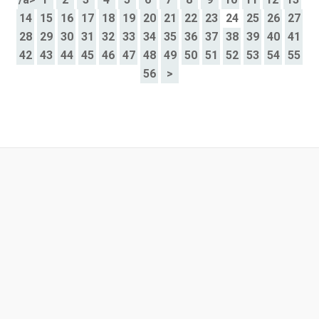
14
15
16
17
18
19
20
21
22
23
24
25
26
27
28
29
30
31
32
33
34
35
36
37
38
39
40
41
42
43
44
45
46
47
48
49
50
51
52
53
54
55
56
>