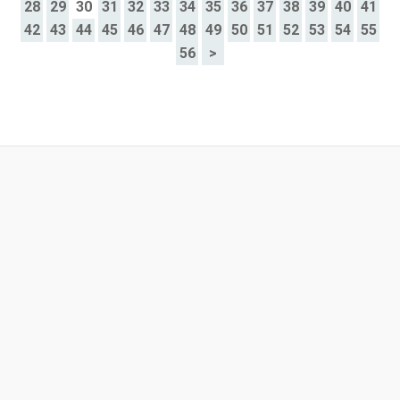
28
29
30
31
32
33
34
35
36
37
38
39
40
41
42
43
44
45
46
47
48
49
50
51
52
53
54
55
56
>