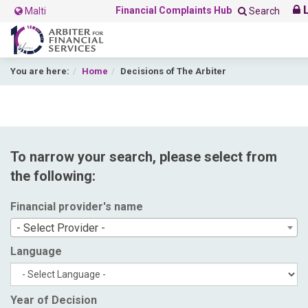
L
Financial Complaints Hub
Malti
Search
You are here:
Home
Decisions of The Arbiter
To narrow your search, please select from
the following:
Financial provider's name
- Select Provider -
Language
Year of Decision