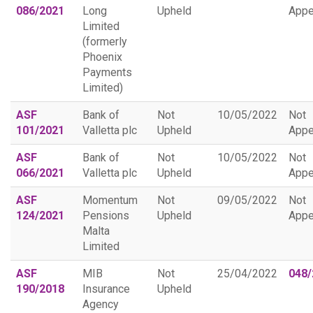
086/2021
Long
Upheld
Appe
Limited
(formerly
Phoenix
Payments
Limited)
ASF
Bank of
Not
10/05/2022
Not
101/2021
Valletta plc
Upheld
Appe
ASF
Bank of
Not
10/05/2022
Not
066/2021
Valletta plc
Upheld
Appe
ASF
Momentum
Not
09/05/2022
Not
124/2021
Pensions
Upheld
Appe
Malta
Limited
ASF
MIB
Not
25/04/2022
048/
190/2018
Insurance
Upheld
Agency