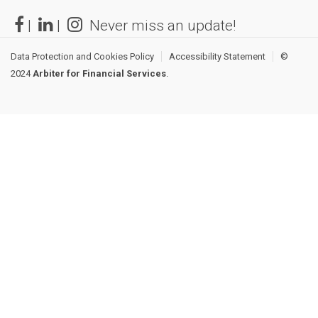
|
|
Never miss an update!
Data Protection and Cookies Policy
Accessibility Statement
©
2024
Arbiter for Financial Services
.