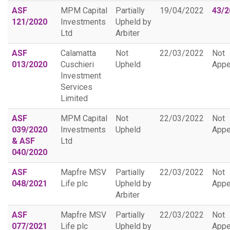
ASF
MPM Capital
Partially
19/04/2022
43/2
121/2020
Investments
Upheld by
Ltd
Arbiter
ASF
Calamatta
Not
22/03/2022
Not
013/2020
Cuschieri
Upheld
Appe
Investment
Services
Limited
ASF
MPM Capital
Not
22/03/2022
Not
039/2020
Investments
Upheld
Appe
& ASF
Ltd
040/2020
ASF
Mapfre MSV
Partially
22/03/2022
Not
048/2021
Life plc
Upheld by
Appe
Arbiter
ASF
Mapfre MSV
Partially
22/03/2022
Not
077/2021
Life plc
Upheld by
Appe