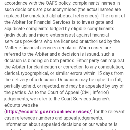
accordance with the OAFS policy, complainants' names in
such decisions are pseudonymised (the actual names are
replaced by unrelated alphabetical references).
The remit of
the Arbiter for Financial Services is to investigate and
adjudicate complaints lodged by eligible complainants
(individuals and micro-enterprises) against financial
services providers who are licensed or authorised by the
Maltese financial services regulator. When cases are
referred to the Arbiter and a decision is issued, such a
decision is binding on both parties.
Either party can request
the Arbiter for clarification or correction to any computation,
clerical, typographical, or similar errors within 15 days from
the delivery of a decision. Decisions may be upheld in full,
partially upheld, or rejected, and may be appealed by any of
the parties.
As to the Court of Appeal (Civil, Inferior)
judgements, we refer to the Court Services Agency's
eCourts website
(
https://ecourts.gov.mt/onlineservices/
) for the relevant
case reference numbers and appeal judgements.
Information about appealed decisions on our website is