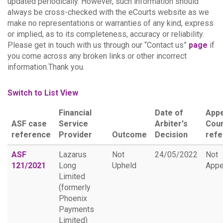
updated periodically. However, such information should
always be cross-checked with the eCourts website as we
make no representations or warranties of any kind, express
or implied, as to its completeness, accuracy or reliability.
Please get in touch with us through our “Contact us”
page
if
you come across any broken links or other incorrect
information.Thank you.
Switch to List View
Financial
Date of
Appe
ASF case
Service
Arbiter's
Cour
reference
Provider
Outcome
Decision
ref
ASF
Lazarus
Not
24/05/2022
Not
121/2021
Long
Upheld
Appe
Limited
(formerly
Phoenix
Payments
Limited)