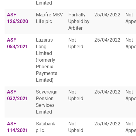
Limited
ASF
Mapfre MSV
Partially
25/04/2022
Not
126/2020
Life plc
Upheld by
Appe
Arbiter
ASF
Lazarus
Not
25/04/2022
Not
053/2021
Long
Upheld
Appe
Limited
(formerly
Phoenix
Payments
Limited)
ASF
Sovereign
Not
25/04/2022
Not
032/2021
Pension
Upheld
Appe
Services
Limited
ASF
Satabank
Not
25/04/2022
Not
114/2021
p.l.c.
Upheld
Appe