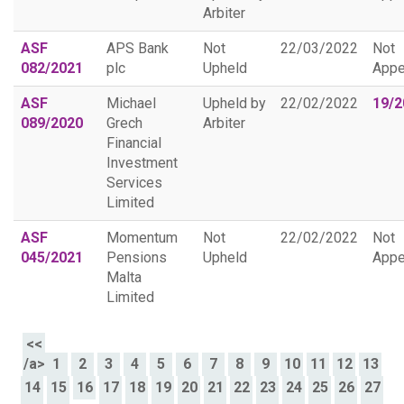
Arbiter
ASF
APS Bank
Not
22/03/2022
Not
082/2021
plc
Upheld
Appe
ASF
Michael
Upheld by
22/02/2022
19/2
089/2020
Grech
Arbiter
Financial
Investment
Services
Limited
ASF
Momentum
Not
22/02/2022
Not
045/2021
Pensions
Upheld
Appe
Malta
Limited
<<
/a>
1
2
3
4
5
6
7
8
9
10
11
12
13
14
15
16
17
18
19
20
21
22
23
24
25
26
27