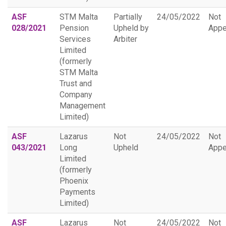
ASF
STM Malta
Partially
24/05/2022
Not
028/2021
Pension
Upheld by
Appe
Services
Arbiter
Limited
(formerly
STM Malta
Trust and
Company
Management
Limited)
ASF
Lazarus
Not
24/05/2022
Not
043/2021
Long
Upheld
Appe
Limited
(formerly
Phoenix
Payments
Limited)
ASF
Lazarus
Not
24/05/2022
Not