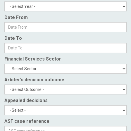
Date From
Date To
Financial Services Sector
Arbiter’s decision outcome
Appealed decisions
ASF case reference