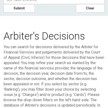
Submit
Clear
Arbiter's Decisions
You can search for decisions delivered by the Arbiter for
Financial Services and judgements delivered by the Court
of Appeal (Civil, Inferior) for those decisions that have been
appealed.
You may refine your search as wanted by the
name of the financial services provider, the language of the
decision, the decision year, decision date from/to, the
sector, decision outcome, and whether the decision has
been appealed or not. If you select by sector (e.g.
'Banking'), you may filter down your choice by selecting
issue (e.g. 'Charges') and/or product (e.g. 'Cards'). Please
browse the drop-down filters on the left-hand side.
The
database of Arbiter's decisions is updated periodically. In