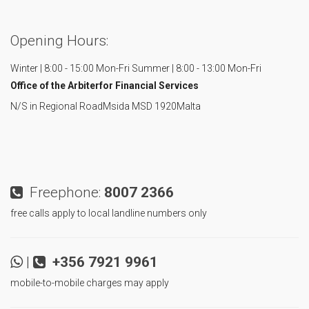
Opening Hours:
Winter | 8:00 - 15:00 Mon-Fri
Summer | 8:00 - 13:00 Mon-Fri
Office of the Arbiter
for Financial Services
N/S in Regional Road
Msida MSD 1920
Malta
Freephone:
8007 2366
free calls apply to local landline numbers only
|
+356 7921 9961
mobile-to-mobile charges may apply