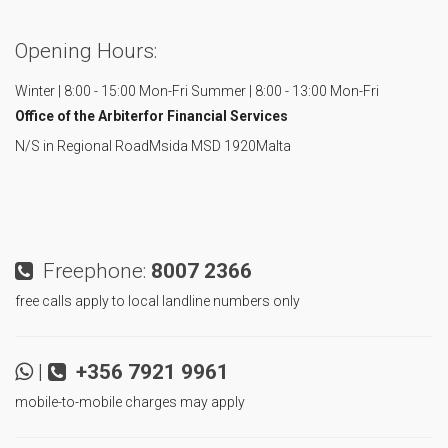
Opening Hours:
Winter | 8:00 - 15:00 Mon-Fri
Summer | 8:00 - 13:00 Mon-Fri
Office of the Arbiter
for Financial Services
N/S in Regional Road
Msida MSD 1920
Malta
Freephone:
8007 2366
free calls apply to local landline numbers only
|
+356 7921 9961
mobile-to-mobile charges may apply