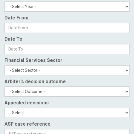
Date From
Date To
Financial Services Sector
Arbiter’s decision outcome
Appealed decisions
ASF case reference