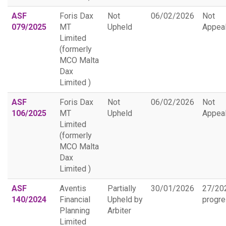
ASF
Foris Dax
Not
06/02/2026
Not
079/2025
MT
Upheld
Appea
Limited
(formerly
MCO Malta
Dax
Limited )
ASF
Foris Dax
Not
06/02/2026
Not
106/2025
MT
Upheld
Appea
Limited
(formerly
MCO Malta
Dax
Limited )
ASF
Aventis
Partially
30/01/2026
27/20
140/2024
Financial
Upheld by
progr
Planning
Arbiter
Limited