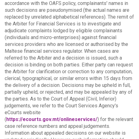
accordance with the OAFS policy, complainants' names in
such decisions are pseudonymised (the actual names are
replaced by unrelated alphabetical references).
The remit of
the Arbiter for Financial Services is to investigate and
adjudicate complaints lodged by eligible complainants
(individuals and micro-enterprises) against financial
services providers who are licensed or authorised by the
Maltese financial services regulator. When cases are
referred to the Arbiter and a decision is issued, such a
decision is binding on both parties.
Either party can request
the Arbiter for clarification or correction to any computation,
clerical, typographical, or similar errors within 15 days from
the delivery of a decision. Decisions may be upheld in full,
partially upheld, or rejected, and may be appealed by any of
the parties.
As to the Court of Appeal (Civil, Inferior)
judgements, we refer to the Court Services Agency's
eCourts website
(
https://ecourts.gov.mt/onlineservices/
) for the relevant
case reference numbers and appeal judgements.
Information about appealed decisions on our website is