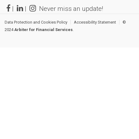
|
|
Never miss an update!
Data Protection and Cookies Policy
Accessibility Statement
©
2024
Arbiter for Financial Services
.