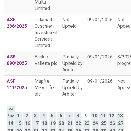
Malta
Limited
ASF
Calamatta
Not
09/01/2026
Not
236/2025
Cuschieri
Upheld
Appea
Investment
Services
Limited
ASF
Bank of
Partially
09/01/2026
8/202
090/2025
Valletta plc
Upheld by
progr
Arbiter
ASF
Mapfre
Partially
09/01/2026
Not
111/2025
MSV Life
Upheld by
Appea
plc
Arbiter
<<
/a>
1
2
3
4
5
6
7
8
9
10
11
12
13
14
15
16
17
18
19
20
21
22
23
24
25
26
27
28
29
30
31
32
33
34
35
36
37
38
39
40
41