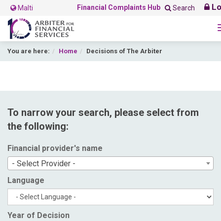
Lo
Financial Complaints Hub
Malti
Search
You are here:
Home
Decisions of The Arbiter
To narrow your search, please select from
the following:
Financial provider's name
- Select Provider -
Language
Year of Decision