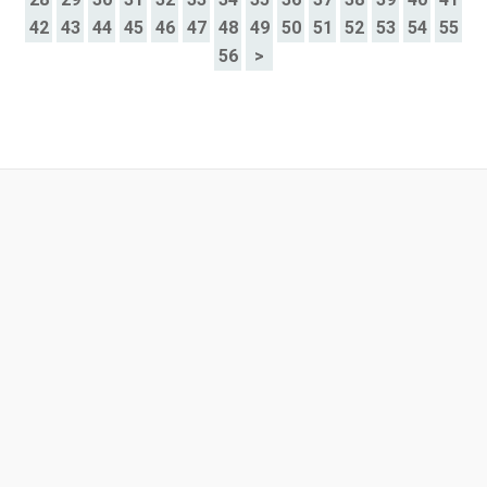
42
43
44
45
46
47
48
49
50
51
52
53
54
55
56
>