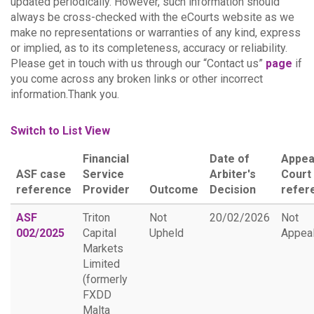
updated periodically. However, such information should
always be cross-checked with the eCourts website as we
make no representations or warranties of any kind, express
or implied, as to its completeness, accuracy or reliability.
Please get in touch with us through our “Contact us”
page
if
you come across any broken links or other incorrect
information.Thank you.
Switch to List View
Financial
Date of
Appea
ASF case
Service
Arbiter's
Court
reference
Provider
Outcome
Decision
refer
ASF
Triton
Not
20/02/2026
Not
002/2025
Capital
Upheld
Appea
Markets
Limited
(formerly
FXDD
Malta