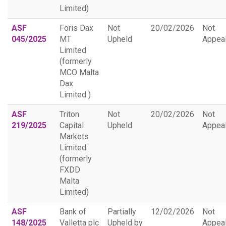
Limited)
ASF
Foris Dax
Not
20/02/2026
Not
045/2025
MT
Upheld
Appea
Limited
(formerly
MCO Malta
Dax
Limited )
ASF
Triton
Not
20/02/2026
Not
219/2025
Capital
Upheld
Appea
Markets
Limited
(formerly
FXDD
Malta
Limited)
ASF
Bank of
Partially
12/02/2026
Not
148/2025
Valletta plc
Upheld by
Appea