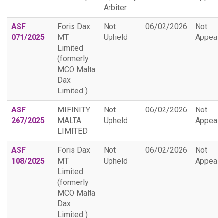
Arbiter
ASF
Foris Dax
Not
06/02/2026
Not
071/2025
MT
Upheld
Appea
Limited
(formerly
MCO Malta
Dax
Limited )
ASF
MIFINITY
Not
06/02/2026
Not
267/2025
MALTA
Upheld
Appea
LIMITED
ASF
Foris Dax
Not
06/02/2026
Not
108/2025
MT
Upheld
Appea
Limited
(formerly
MCO Malta
Dax
Limited )