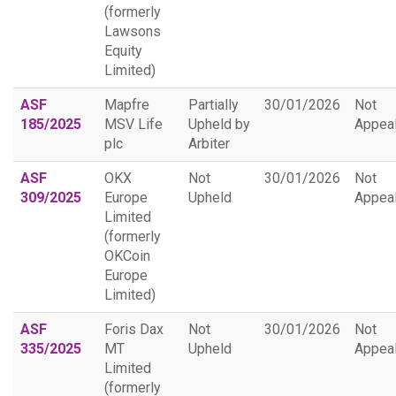
(formerly
Lawsons
Equity
Limited)
ASF
Mapfre
Partially
30/01/2026
Not
185/2025
MSV Life
Upheld by
Appea
plc
Arbiter
ASF
OKX
Not
30/01/2026
Not
309/2025
Europe
Upheld
Appea
Limited
(formerly
OKCoin
Europe
Limited)
ASF
Foris Dax
Not
30/01/2026
Not
335/2025
MT
Upheld
Appea
Limited
(formerly