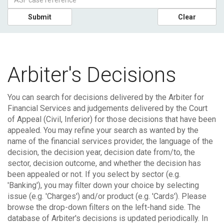
Submit
Clear
Arbiter's Decisions
You can search for decisions delivered by the Arbiter for
Financial Services and judgements delivered by the Court
of Appeal (Civil, Inferior) for those decisions that have been
appealed.
You may refine your search as wanted by the
name of the financial services provider, the language of the
decision, the decision year, decision date from/to, the
sector, decision outcome, and whether the decision has
been appealed or not. If you select by sector (e.g.
'Banking'), you may filter down your choice by selecting
issue (e.g. 'Charges') and/or product (e.g. 'Cards'). Please
browse the drop-down filters on the left-hand side.
The
database of Arbiter's decisions is updated periodically. In