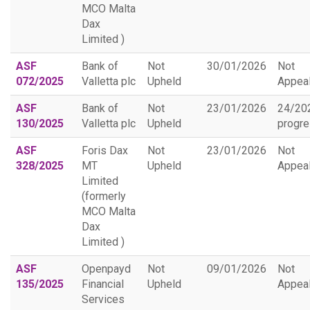
MCO Malta
Dax
Limited )
ASF
Bank of
Not
30/01/2026
Not
072/2025
Valletta plc
Upheld
Appea
ASF
Bank of
Not
23/01/2026
24/20
130/2025
Valletta plc
Upheld
progr
ASF
Foris Dax
Not
23/01/2026
Not
328/2025
MT
Upheld
Appea
Limited
(formerly
MCO Malta
Dax
Limited )
ASF
Openpayd
Not
09/01/2026
Not
135/2025
Financial
Upheld
Appea
Services