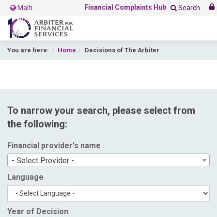
Financial Complaints Hub
Malti
Search
You are here:
Home
Decisions of The Arbiter
To narrow your search, please select from
the following:
Financial provider's name
- Select Provider -
Language
Year of Decision