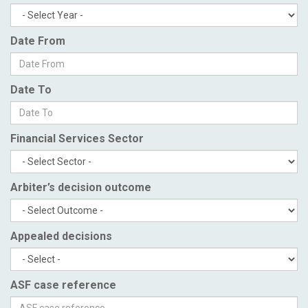
Date From
Date To
Financial Services Sector
Arbiter’s decision outcome
Appealed decisions
ASF case reference