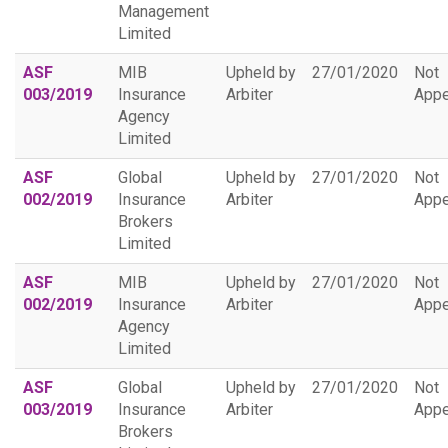
Management
Limited
ASF
MIB
Upheld by
27/01/2020
Not
003/2019
Insurance
Arbiter
Appe
Agency
Limited
ASF
Global
Upheld by
27/01/2020
Not
002/2019
Insurance
Arbiter
Appe
Brokers
Limited
ASF
MIB
Upheld by
27/01/2020
Not
002/2019
Insurance
Arbiter
Appe
Agency
Limited
ASF
Global
Upheld by
27/01/2020
Not
003/2019
Insurance
Arbiter
Appe
Brokers