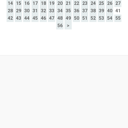
14
15
16
17
18
19
20
21
22
23
24
25
26
27
28
29
30
31
32
33
34
35
36
37
38
39
40
41
42
43
44
45
46
47
48
49
50
51
52
53
54
55
56
>