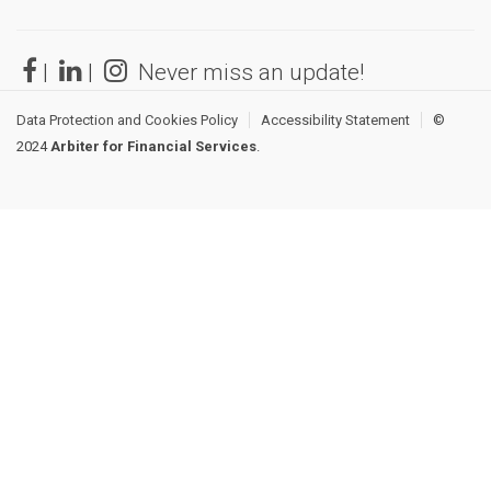
|
|
Never miss an update!
Data Protection and Cookies Policy
Accessibility Statement
©
2024
Arbiter for Financial Services
.