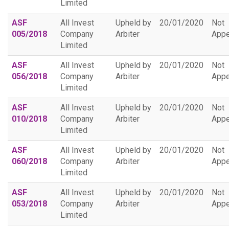
Limited
ASF
All Invest
Upheld by
20/01/2020
Not
005/2018
Company
Arbiter
Appe
Limited
ASF
All Invest
Upheld by
20/01/2020
Not
056/2018
Company
Arbiter
Appe
Limited
ASF
All Invest
Upheld by
20/01/2020
Not
010/2018
Company
Arbiter
Appe
Limited
ASF
All Invest
Upheld by
20/01/2020
Not
060/2018
Company
Arbiter
Appe
Limited
ASF
All Invest
Upheld by
20/01/2020
Not
053/2018
Company
Arbiter
Appe
Limited