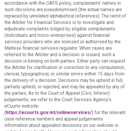
accordance with the OAFS policy, complainants' names in
such decisions are pseudonymised (the actual names are
replaced by unrelated alphabetical references).
The remit of
the Arbiter for Financial Services is to investigate and
adjudicate complaints lodged by eligible complainants
(individuals and micro-enterprises) against financial
services providers who are licensed or authorised by the
Maltese financial services regulator. When cases are
referred to the Arbiter and a decision is issued, such a
decision is binding on both parties.
Either party can request
the Arbiter for clarification or correction to any computation,
clerical, typographical, or similar errors within 15 days from
the delivery of a decision. Decisions may be upheld in full,
partially upheld, or rejected, and may be appealed by any of
the parties.
As to the Court of Appeal (Civil, Inferior)
judgements, we refer to the Court Services Agency's
eCourts website
(
https://ecourts.gov.mt/onlineservices/
) for the relevant
case reference numbers and appeal judgements.
Information about appealed decisions on our website is