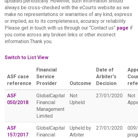
updated periodically. However, such information should
always be cross-checked with the eCourts website as we
make no representations or warranties of any kind, express
or implied, as to its completeness, accuracy or reliability.
Please get in touch with us through our “Contact us”
page
if
you come across any broken links or other incorrect
information.Thank you.
Switch to List View
Financial
Date of
App
ASF case
Service
Arbiter's
Cou
reference
Provider
Outcome
Decision
ref
ASF
GlobalCapital
Not
27/01/2020
Not
050/2018
Financial
Upheld
Appe
Management
Limited
ASF
GlobalCapital
Upheld by
27/01/2020
009
157/2017
Financial
Arbiter
prog