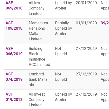
ASF
All Invest
Upheld by
20/01/2020
Not
069/2018
Company
Arbiter
Appe
Limited
ASF
Momentum
Partially
01/01/2020
39/
109/2018
Pensions
Upheld by
Malta
Arbiter
Limited
ASF
Building
Not
27/12/2019
Not
046/2019
Block
Upheld
Appe
Insurance
PCC Limited
ASF
Lombard
Not
27/12/2019
Not
074/2019
Bank Malta
Upheld
Appe
plc
ASF
All Invest
Upheld by
27/12/2019
Not
019/2018
Company
Arbiter
Appe
Limited