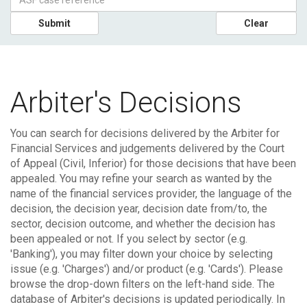
Submit
Clear
Arbiter's Decisions
You can search for decisions delivered by the Arbiter for
Financial Services and judgements delivered by the Court
of Appeal (Civil, Inferior) for those decisions that have been
appealed.
You may refine your search as wanted by the
name of the financial services provider, the language of the
decision, the decision year, decision date from/to, the
sector, decision outcome, and whether the decision has
been appealed or not. If you select by sector (e.g.
'Banking'), you may filter down your choice by selecting
issue (e.g. 'Charges') and/or product (e.g. 'Cards'). Please
browse the drop-down filters on the left-hand side.
The
database of Arbiter's decisions is updated periodically. In