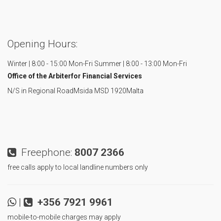
Opening Hours:
Winter | 8:00 - 15:00 Mon-Fri
Summer | 8:00 - 13:00 Mon-Fri
Office of the Arbiter
for Financial Services
N/S in Regional Road
Msida MSD 1920
Malta
Freephone:
8007 2366
free calls apply to local landline numbers only
|
+356 7921 9961
mobile-to-mobile charges may apply