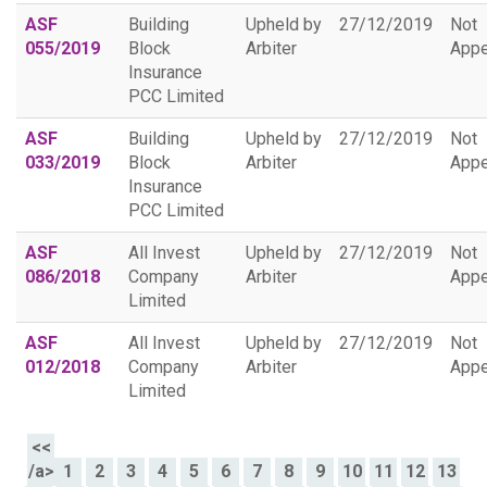
ASF
Building
Upheld by
27/12/2019
Not
055/2019
Block
Arbiter
Appe
Insurance
PCC Limited
ASF
Building
Upheld by
27/12/2019
Not
033/2019
Block
Arbiter
Appe
Insurance
PCC Limited
ASF
All Invest
Upheld by
27/12/2019
Not
086/2018
Company
Arbiter
Appe
Limited
ASF
All Invest
Upheld by
27/12/2019
Not
012/2018
Company
Arbiter
Appe
Limited
<<
/a>
1
2
3
4
5
6
7
8
9
10
11
12
13